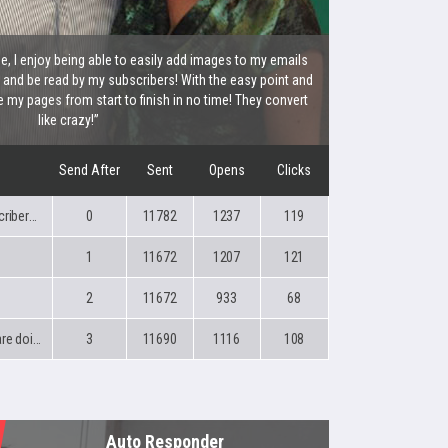
 I enjoy being able to easily add images to my emails
x and be read by my subscribers! With the easy point and
e my pages from start to finish in no time! They convert
like crazy!”
Send After
Sent
Opens
Clicks
You made a great move %%SubscriberFirstName%%!
0
11782
1237
119
1
11672
1207
121
2
11672
933
68
%%SubscriberFirstName%% you are doing great!
3
11690
1116
108
Auto Responder