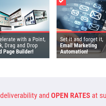
lerate with a Point,
Set it and forget it,
ck, Drag and Drop
Email Marketing
d Page Builder!
Automation!
deliverability and
OPEN RATES
at su