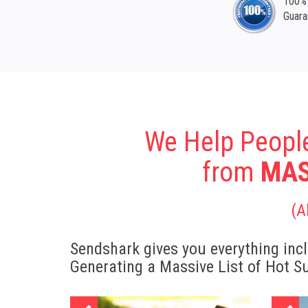
100% 
Guara
We Help Peopl
from
MAS
(A
Sendshark gives you everything incl
Generating a Massive List of Hot S