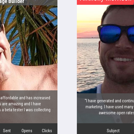
age Builder
y affordable and has increased
“I have generated and continu
 are amazing and I have
marketing. I have used many
 beta tester I was collecting
awesome open rates a
Sent
Opens
Clicks
Subject