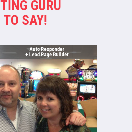
TING GURU
 TO SAY!
Auto Responder
+ Lead Page Builder