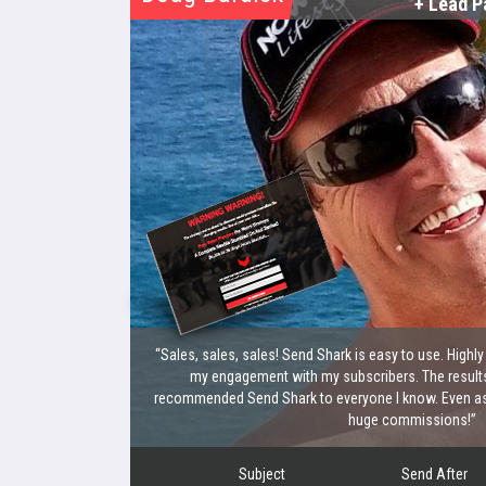
+ Lead P
“Sales, sales, sales! Send Shark is easy to use. Highl
my engagement with my subscribers. The results
recommended Send Shark to everyone I know. Even as a
huge commissions!”
Subject
Send After