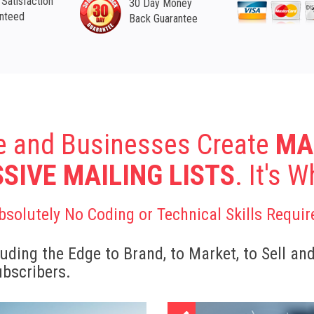
Satisfaction
30 Day Money
nteed
Back Guarantee
e and Businesses Create
MA
SIVE MAILING LISTS
. It's 
bsolutely No Coding or Technical Skills Requir
uding the Edge to Brand, to Market, to Sell an
ubscribers.