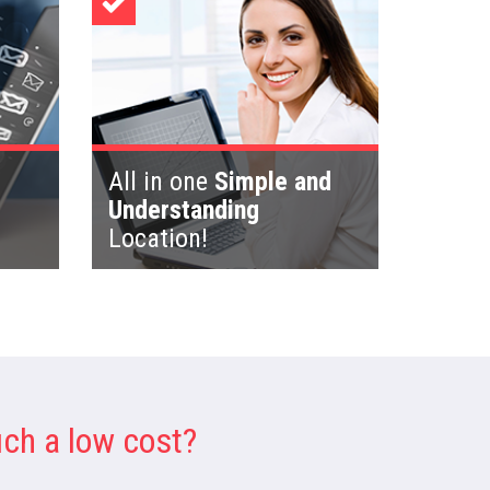
All in one
Simple and
Understanding
Location!
ch a low cost?