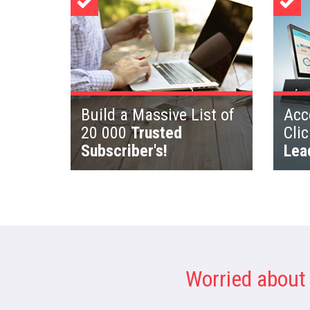
Build a Massive List of
Acce
20 000
Trusted
Cli
Subscriber's!
Lea
Worried about 