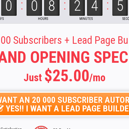
:
:
:
00
08
24
00 Subscribers + Lead Page Bu
AND OPENING SPEC
$25.00
Just
/mo
I WANT AN 20 000 SUBSCRIBER AUT
YES!! I WANT A LEAD PAGE BUILD