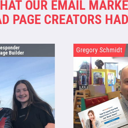
WHAT OUR EMAIL MARKE
D PAGE CREATORS HAD
Responder
Gregory Schmidt
age Builder