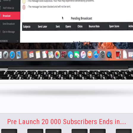
Pre Launch 20 000 Subscribers Ends in...