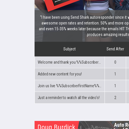
“I have been using Send Shark autoresponder since it 
awesome open rates and retention. 50% and more ope
and even 15-35% weeks later because the emails HIT TH
produces amazing results
Subject
Send After
Welcome and thank you %%SubscriberFirstName%%!
0
Added new content for you!
1
Join us live %%SubscriberFirstName%% every Tuesday night!
1
Just a reminder to watch all the video's!
2
Auto R
Doug Burdick