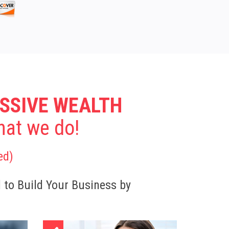
SSIVE WEALTH
What we do!
ed)
d to Build Your Business by