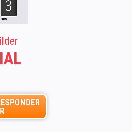
51
ilder
IAL
ORESPONDER
ER