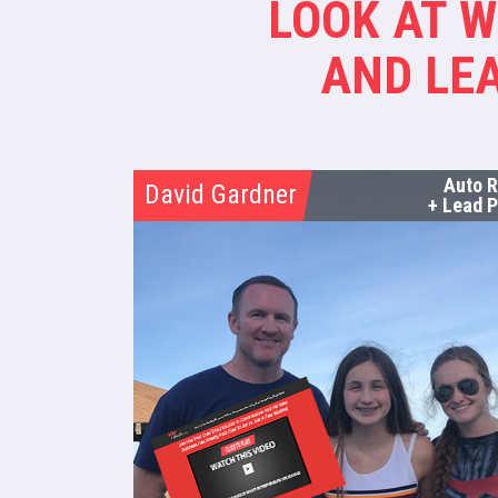
LOOK AT 
AND LEA
Auto 
David Gardner
+ Lead P