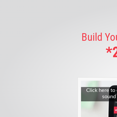
Build Yo
*