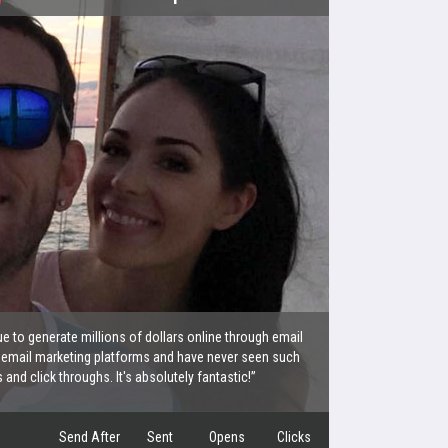
e to generate millions of dollars online through email
 email marketing platforms and have never seen such
nd click throughs. It's absolutely fantastic!”
Send After
Sent
Opens
Clicks