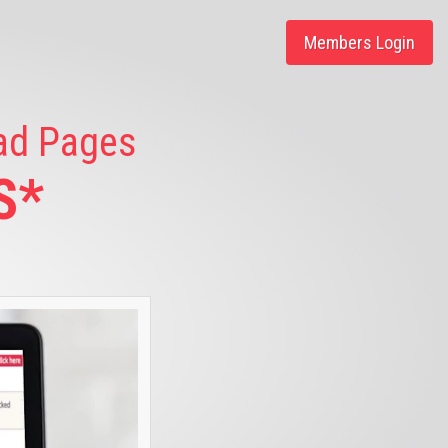
Members Login
ead Pages
S*