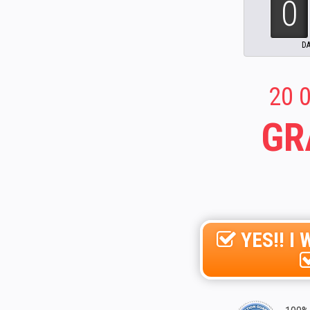
20 0
GR
YES!! 