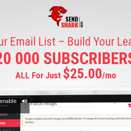
ur Email List – Build Your L
20 000 SUBSCRIBER
$25.00
ALL For Just
/mo