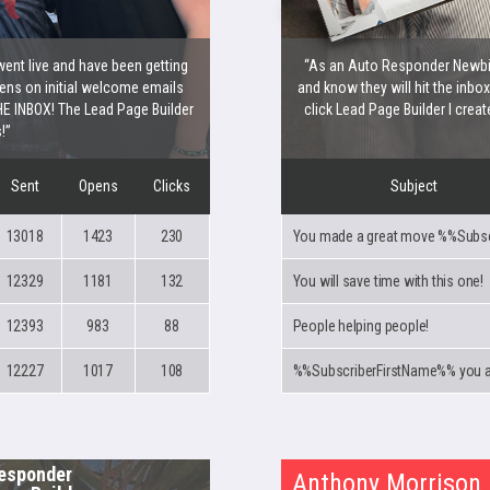
went live and have been getting
“As an Auto Responder Newbie,
ns on initial welcome emails
and know they will hit the inbo
E INBOX! The Lead Page Builder
click Lead Page Builder I creat
!”
Sent
Opens
Clicks
Subject
13018
1423
230
12329
1181
132
You will save time with this one!
12393
983
88
People helping people!
12227
1017
108
esponder
Anthony Morrison